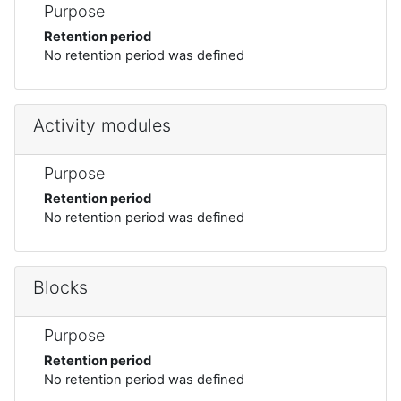
Purpose
Retention period
No retention period was defined
Activity modules
Purpose
Retention period
No retention period was defined
Blocks
Purpose
Retention period
No retention period was defined