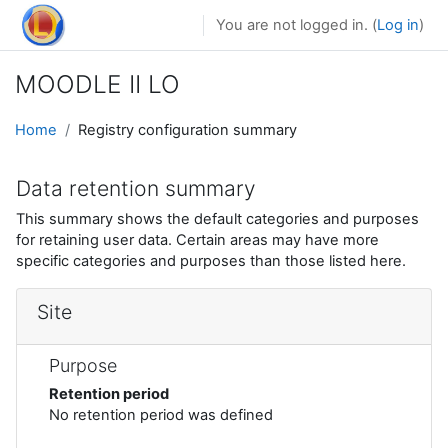
Skip to main content
You are not logged in. (
Log in
)
MOODLE II LO
Home
Registry configuration summary
Data retention summary
This summary shows the default categories and purposes
for retaining user data. Certain areas may have more
specific categories and purposes than those listed here.
Site
Purpose
Retention period
No retention period was defined