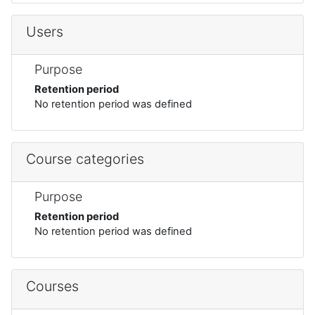
Users
Purpose
Retention period
No retention period was defined
Course categories
Purpose
Retention period
No retention period was defined
Courses