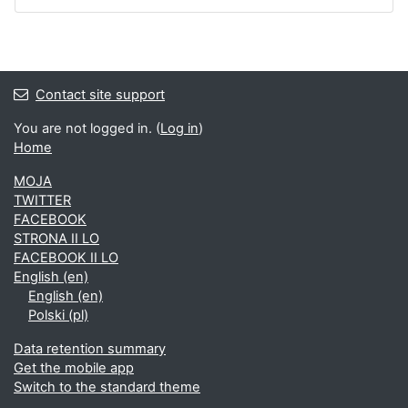
Contact site support
You are not logged in. (
Log in
)
Home
MOJA
TWITTER
FACEBOOK
STRONA II LO
FACEBOOK II LO
English ‎(en)‎
English ‎(en)‎
Polski ‎(pl)‎
Data retention summary
Get the mobile app
Switch to the standard theme